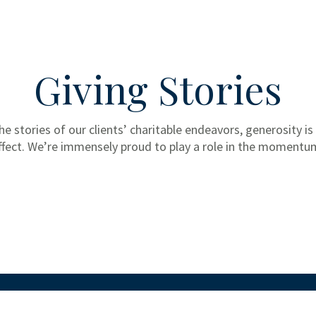
Giving Stories
he stories of our clients’ charitable endeavors, generosity is
ffect. We’re immensely proud to play a role in the momentu