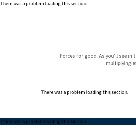
There was a problem loading this section.
Skip to main content
Forces for good. As you’ll see in t
multiplying e
There was a problem loading this section.
There was a problem loading this section.