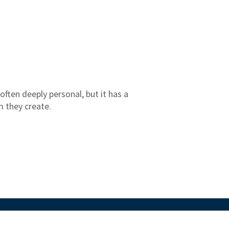
 often deeply personal, but it has a
m they create.