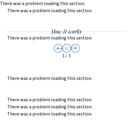
There was a problem loading this section.
There was a problem loading this section.
Skip to main content
How it works
There was a problem loading this section.
The
Slide
1
of
3
1 / 3
There was a problem loading this section.
There was a problem loading this section.
There was a problem loading this section.
There was a problem loading this section.