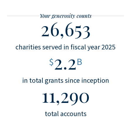
Your generosity counts
26,653
charities served in fiscal year 2025
2.2
$
B
in total grants since inception
11,290
total accounts